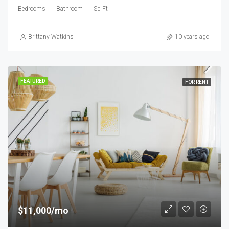
Bedrooms
Bathroom
Sq Ft
Brittany Watkins
10 years ago
FEATURED
FOR RENT
$11,000/mo