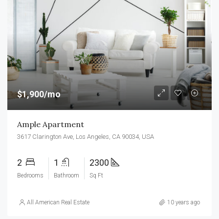
$1,900/mo
Ample Apartment
3617 Clarington Ave, Los Angeles, CA 90034, USA
2
1
2300
Bedrooms
Bathroom
Sq Ft
All American Real Estate
10 years ago