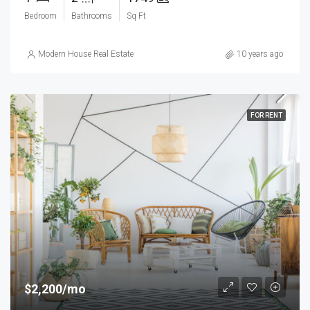
Bedroom
Bathrooms
Sq Ft
Modern House Real Estate
10 years ago
FOR RENT
$2,200/mo