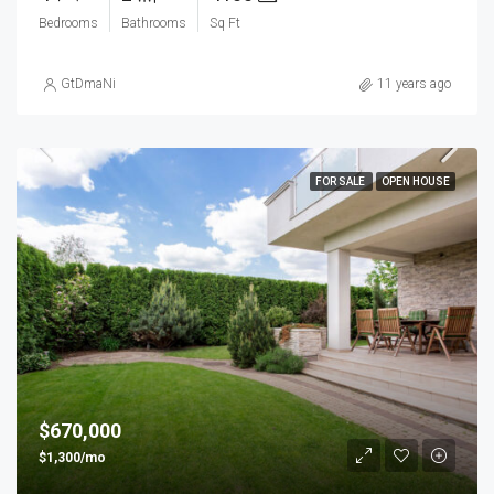
Bedrooms
Bathrooms
Sq Ft
GtDmaNi
11 years ago
FOR SALE
OPEN HOUSE
$670,000
$1,300/mo