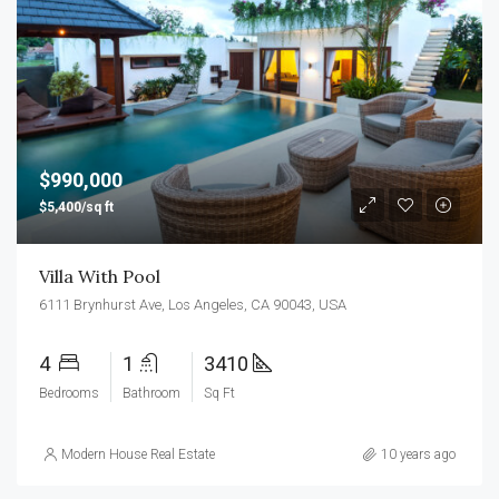
$990,000
$5,400/sq ft
Villa With Pool
6111 Brynhurst Ave, Los Angeles, CA 90043, USA
4
1
3410
Bedrooms
Bathroom
Sq Ft
Modern House Real Estate
10 years ago