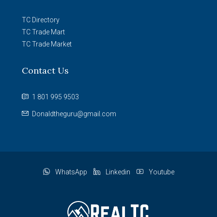
TC Directory
TC Trade Mart
TC Trade Market
Contact Us
1 801 995 9503
Donaldtheguru@gmail.com
WhatsApp
Linkedin
Youtube