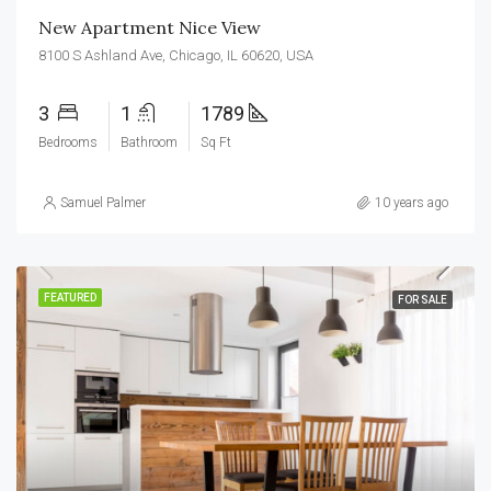
New Apartment Nice View
8100 S Ashland Ave, Chicago, IL 60620, USA
3
1
1789
Bedrooms
Bathroom
Sq Ft
Samuel Palmer
10 years ago
FEATURED
FOR SALE