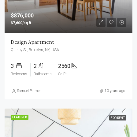
$876,000
$7,600/sq ft
Design Apartment
Quincy St, Brooklyn, NY, USA
3
2
2560
Bedrooms
Bathrooms
Sq Ft
Samuel Palmer
10 years ago
FEATURED
FOR RENT