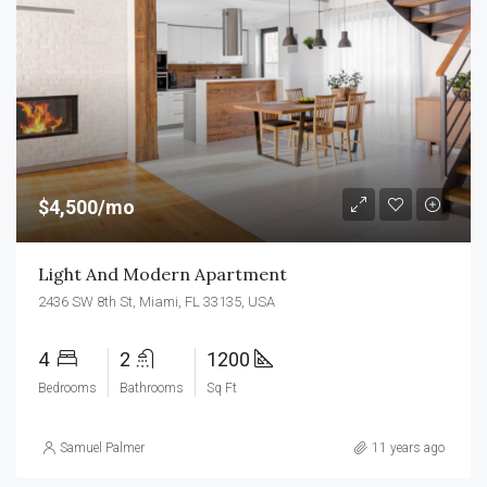
$4,500/mo
Light And Modern Apartment
2436 SW 8th St, Miami, FL 33135, USA
4
2
1200
Bedrooms
Bathrooms
Sq Ft
Samuel Palmer
11 years ago