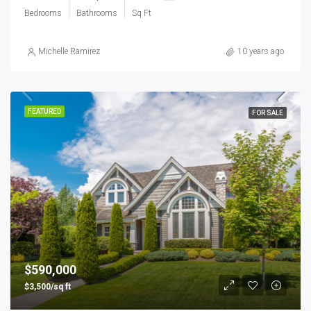
Bedrooms
Bathrooms
Sq Ft
Michelle Ramirez
10 years ago
FEATURED
FOR SALE
$590,000
$3,500/sq ft