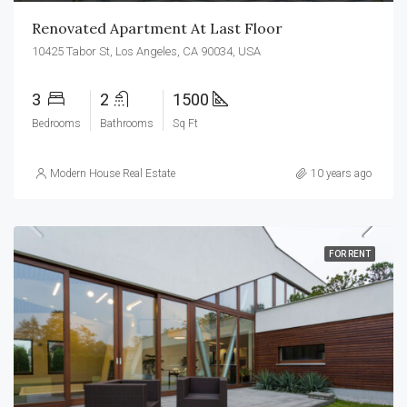
Renovated Apartment At Last Floor
10425 Tabor St, Los Angeles, CA 90034, USA
3
2
1500
Bedrooms
Bathrooms
Sq Ft
Modern House Real Estate
10 years ago
FOR RENT