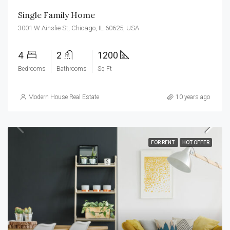
Single Family Home
3001 W Ainslie St, Chicago, IL 60625, USA
4
2
1200
Bedrooms
Bathrooms
Sq Ft
Modern House Real Estate
10 years ago
FOR RENT
HOT OFFER