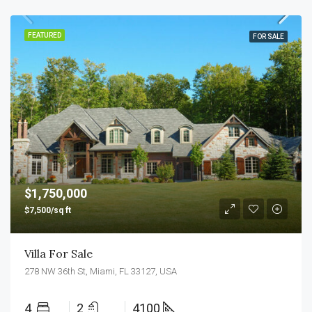
FEATURED
FOR SALE
$1,750,000
$7,500/sq ft
Villa For Sale
278 NW 36th St, Miami, FL 33127, USA
4
2
4100