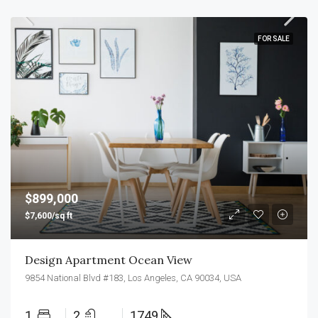
FOR SALE
$899,000
$7,600/sq ft
Design Apartment Ocean View
9854 National Blvd #183, Los Angeles, CA 90034, USA
1
2
1749