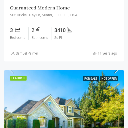
Guaranteed Modern Home
905 Brickell Bay Dr, Miami, FL 33131, USA
3
2
3410
Bedrooms
Bathrooms
Sq Ft
Samuel Palmer
11 years ago
FEATURED
FOR SALE
HOT OFFER