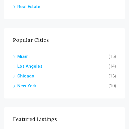
Real Estate
Popular Cities
Miami
(15)
Los Angeles
(14)
Chicago
(13)
New York
(10)
Featured Listings