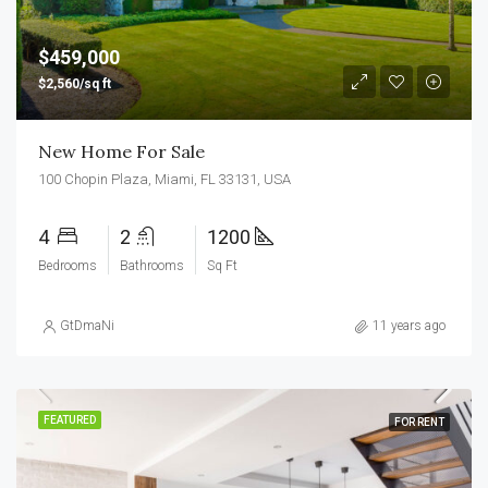
$459,000
$2,560/sq ft
New Home For Sale
100 Chopin Plaza, Miami, FL 33131, USA
4
2
1200
Bedrooms
Bathrooms
Sq Ft
GtDmaNi
11 years ago
FEATURED
FOR RENT