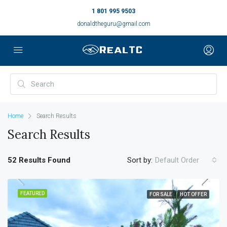
1 801 995 9503
donaldtheguru@gmail.com
Home
Search Results
Search Results
52 Results Found
Sort by:
Default Order
FEATURED
FOR SALE
HOT OFFER