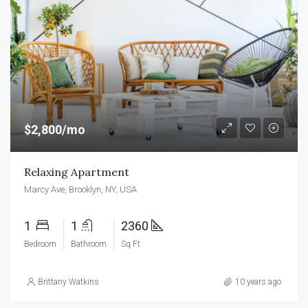
$2,800/mo
Relaxing Apartment
Marcy Ave, Brooklyn, NY, USA
1
1
2360
Bedroom
Bathroom
Sq Ft
Brittany Watkins
10 years ago