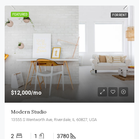
FEATURED
FOR RENT
$12,000/mo
Modern Studio
13555 S Wentworth Ave, Riverdale, IL 60827, USA
2
1
3780