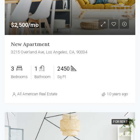
$2,500/mo
New Apartment
3215 Overland Ave, Los Angeles, CA, 90034
3
1
2450
Bedrooms
Bathroom
Sq Ft
All American Real Estate
10 years ago
FOR RENT