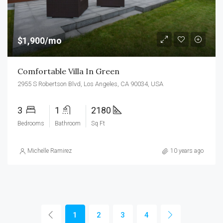
$1,900/mo
Comfortable Villa In Green
2955 S Robertson Blvd, Los Angeles, CA 90034, USA
3
1
2180
Bedrooms
Bathroom
Sq Ft
Michelle Ramirez
10 years ago
1
2
3
4