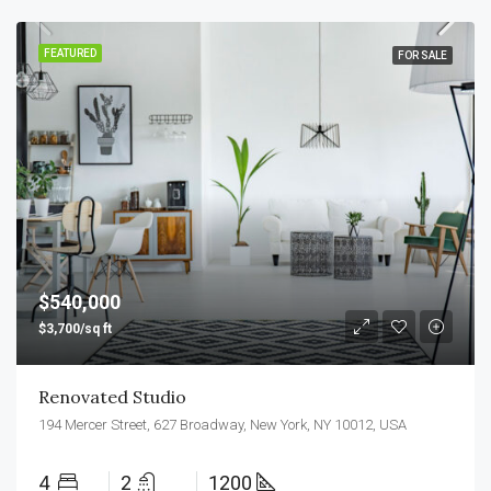
FEATURED
FOR SALE
$540,000
$3,700/sq ft
Renovated Studio
194 Mercer Street, 627 Broadway, New York, NY 10012, USA
4
2
1200