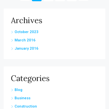
Archives
October 2023
March 2016
January 2016
Categories
Blog
Business
Construction