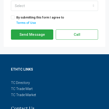
Select
By submitting this form I agree to
Terms of Use
Send Message
Call
ETHTC LINKS
TC Directory
TC Trade Mart
TC Trade Market
Contact Us