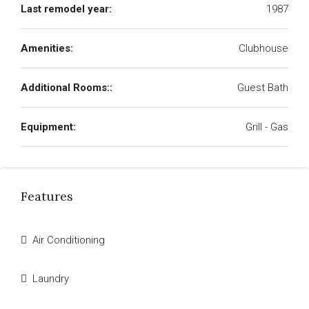
Last remodel year:
1987
Amenities:
Clubhouse
Additional Rooms::
Guest Bath
Equipment:
Grill - Gas
Features
Air Conditioning
Laundry