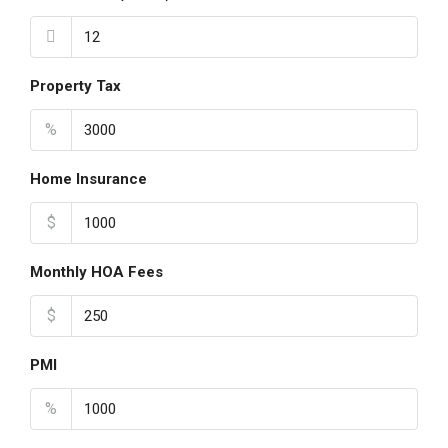
Property Tax
%
Home Insurance
$
Monthly HOA Fees
$
PMI
%