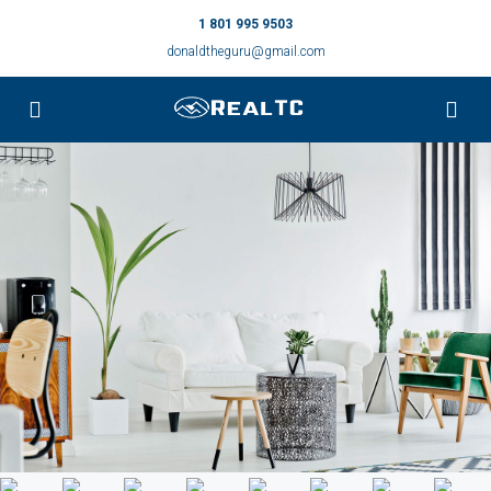
1 801 995 9503
donaldtheguru@gmail.com