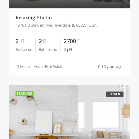
Relaxing Studio
13701 S Stewart Ave, Riverdale, IL 60827, USA
2
2
2700
Bedrooms
Bathrooms
Sq Ft
Modern House Real Estate
10 years ago
FEATURED
FOR RENT