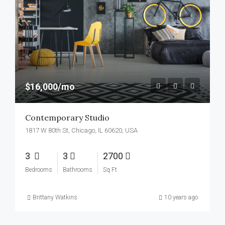
$16,000/mo
Contemporary Studio
1817 W 80th St, Chicago, IL 60620, USA
3
3
2700
Bedrooms
Bathrooms
Sq Ft
Brittany Watkins
10 years ago