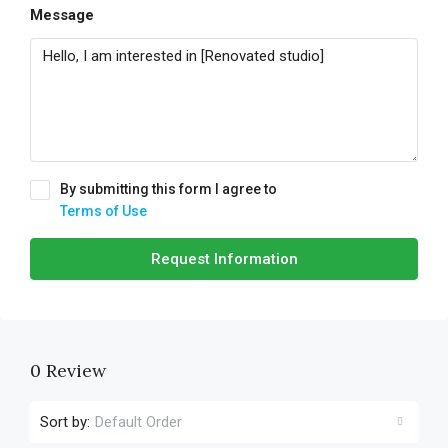
Message
By submitting this form I agree to
Terms of Use
Request Information
0 Review
Sort by:
Default Order