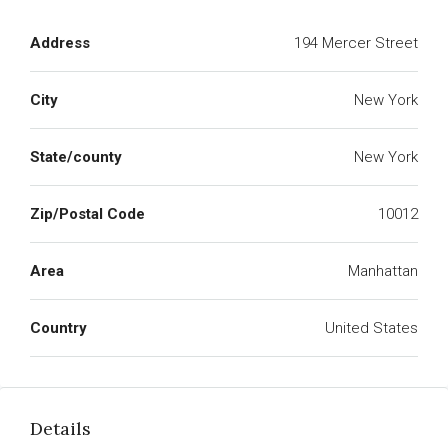
Address
194 Mercer Street
City
New York
State/county
New York
Zip/Postal Code
10012
Area
Manhattan
Country
United States
Details