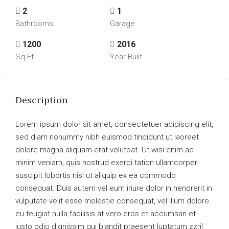
2
1
Bathrooms
Garage
1200
2016
Sq Ft
Year Built
Description
Lorem ipsum dolor sit amet, consectetuer adipiscing elit,
sed diam nonummy nibh euismod tincidunt ut laoreet
dolore magna aliquam erat volutpat. Ut wisi enim ad
minim veniam, quis nostrud exerci tation ullamcorper
suscipit lobortis nisl ut aliquip ex ea commodo
consequat. Duis autem vel eum iriure dolor in hendrerit in
vulputate velit esse molestie consequat, vel illum dolore
eu feugiat nulla facilisis at vero eros et accumsan et
iusto odio dignissim qui blandit praesent luptatum zzril