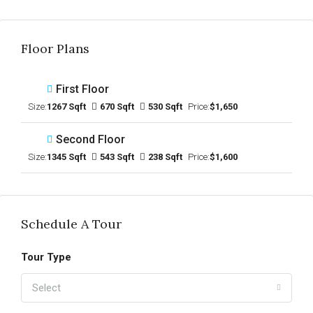
Floor Plans
First Floor
Size:
1267 Sqft
670 Sqft
530 Sqft
Price:
$1,650
Second Floor
Size:
1345 Sqft
543 Sqft
238 Sqft
Price:
$1,600
Schedule A Tour
Tour Type
Select