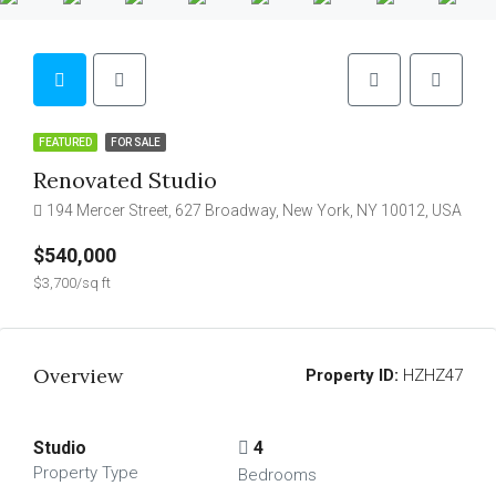
FEATURED
FOR SALE
Renovated Studio
194 Mercer Street, 627 Broadway, New York, NY 10012, USA
$540,000
$3,700/sq ft
Overview
Property ID:
HZHZ47
Studio
4
Property Type
Bedrooms