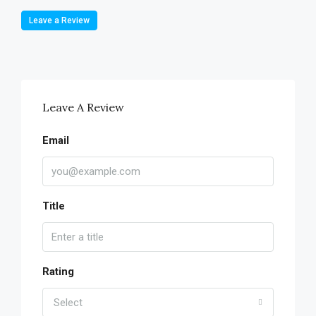
Leave a Review
Leave A Review
Email
Title
Rating
Select