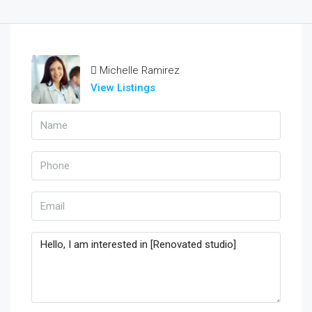
Michelle Ramirez
View Listings