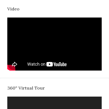
Video
360° Virtual Tour