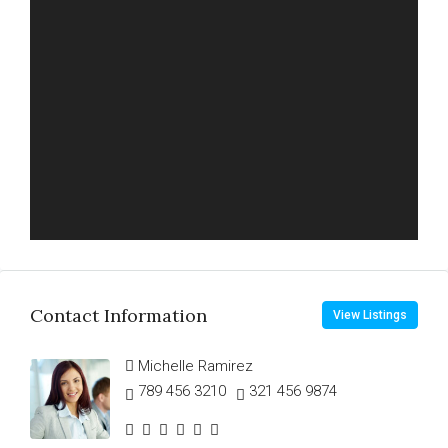
Contact Information
View Listings
Michelle Ramirez
789 456 3210
321 456 9874