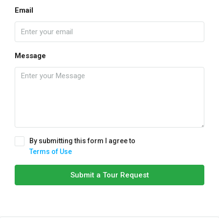
Email
Message
By submitting this form I agree to
Terms of Use
Submit a Tour Request