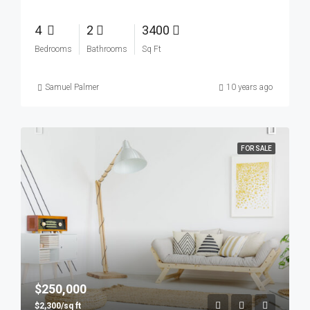
4
2
3400
Bedrooms
Bathrooms
Sq Ft
Samuel Palmer
10 years ago
FOR SALE
$250,000
$2,300/sq ft