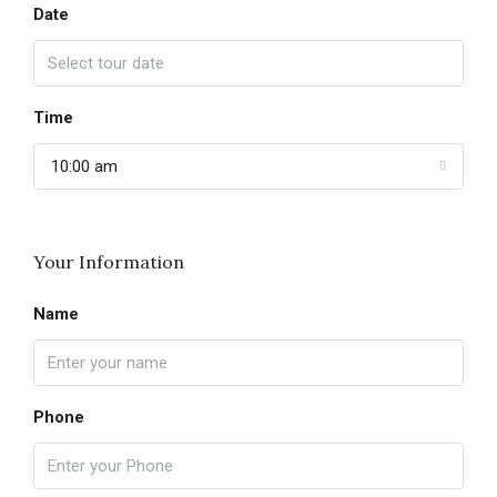
Date
Time
10:00 am
Your Information
Name
Phone