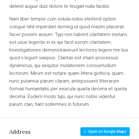
delenit augue duis dolore te feugait nulla facilisi.
Nam liber tempor cum soluta nobis eleifend option
congue nihil imperdiet doming id quod mazim placerat
facer possim assum. Typi non habent claritatem insitam;
est usus legentis in iis qui facit eorum claritatem.
Investigationes demonstraverunt lectores legere me lius
quod ii legunt saepius. Claritas est etiam processus
dynamicus, qui sequitur mutationem consuetudium
lectorum. Mirum est notare quam littera gothica, quam
nunc putamus parum claram, anteposuerit litterarum
formas humanitatis per seacula quarta decima et quinta
decima. Eodem modo typi, qui nunc nobis videntur
parum clari, fiant sollemnes in futurum.
Address
Open on Google Maps