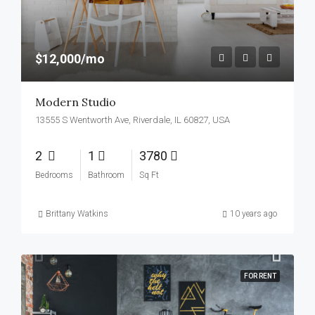
$12,000/mo
Modern Studio
13555 S Wentworth Ave, Riverdale, IL 60827, USA
2
1
3780
Bedrooms
Bathroom
Sq Ft
Brittany Watkins
10 years ago
FOR RENT