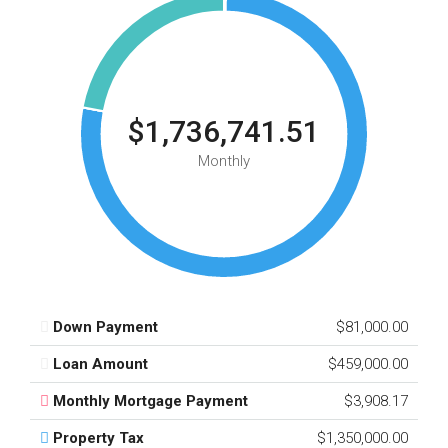
$1,736,741.51
Monthly
Down Payment
$81,000.00
Loan Amount
$459,000.00
Monthly Mortgage Payment
$3,908.17
Property Tax
$1,350,000.00