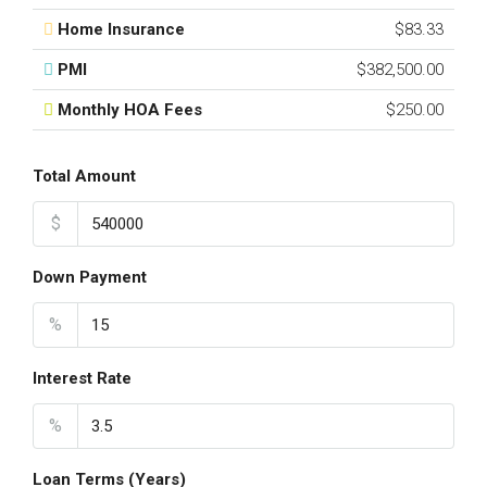
Home Insurance
$83.33
PMI
$382,500.00
Monthly HOA Fees
$250.00
Total Amount
$
Down Payment
%
Interest Rate
%
Loan Terms (Years)