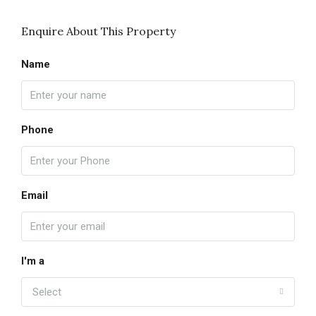
Enquire About This Property
Name
Phone
Email
I'm a
Select