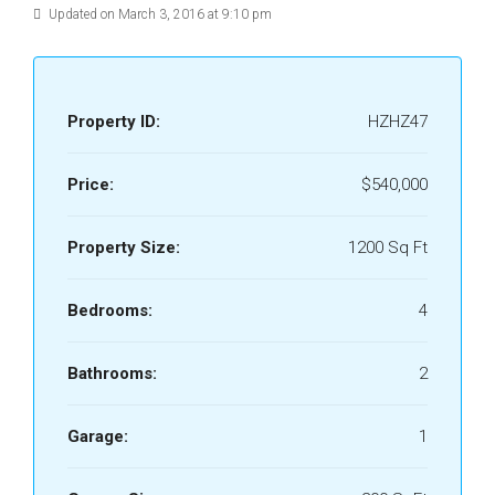
Updated on March 3, 2016 at 9:10 pm
Property ID:
HZHZ47
Price:
$540,000
Property Size:
1200 Sq Ft
Bedrooms:
4
Bathrooms:
2
Garage:
1