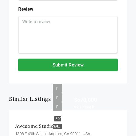
Review
Submit Review
Similar Listings
$570,000
$2,700/sq ft
FOR
Awesome Studio
SALE
1308 E 49th St, Los Angeles, CA 90011, USA