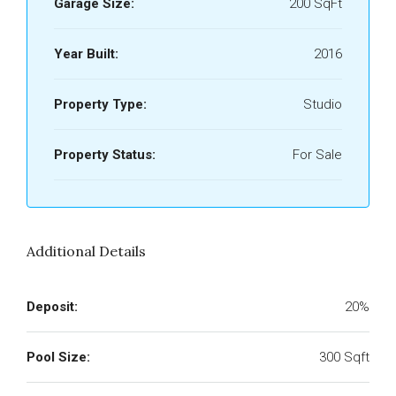
Garage Size:
200 SqFt
Year Built:
2016
Property Type:
Studio
Property Status:
For Sale
Additional Details
Deposit:
20%
Pool Size:
300 Sqft