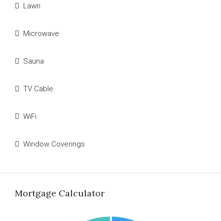
Lawn
Microwave
Sauna
TV Cable
WiFi
Window Coverings
Mortgage Calculator