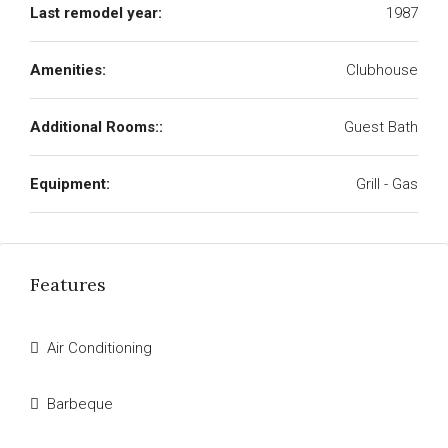
Last remodel year:
1987
Amenities:
Clubhouse
Additional Rooms::
Guest Bath
Equipment:
Grill - Gas
Features
Air Conditioning
Barbeque