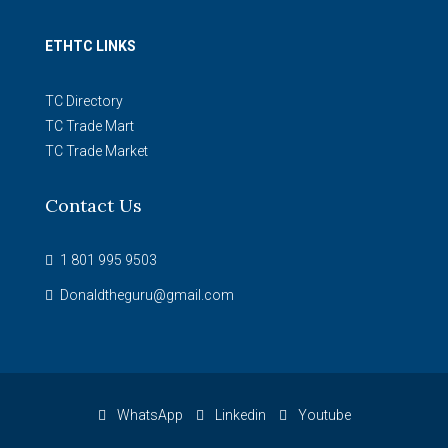
ETHTC LINKS
TC Directory
TC Trade Mart
TC Trade Market
Contact Us
1 801 995 9503
Donaldtheguru@gmail.com
WhatsApp
Linkedin
Youtube