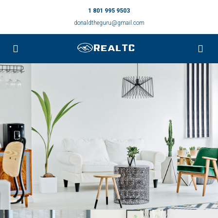
1 801 995 9503
donaldtheguru@gmail.com