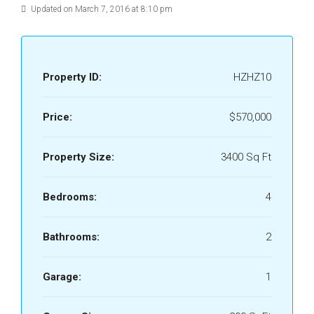
Updated on March 7, 2016 at 8:10 pm
Property ID:
HZHZ10
Price:
$570,000
Property Size:
3400 Sq Ft
Bedrooms:
4
Bathrooms:
2
Garage:
1