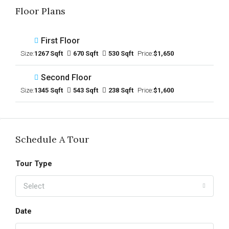
Floor Plans
First Floor
Size:
1267 Sqft
670 Sqft
530 Sqft
Price:
$1,650
Second Floor
Size:
1345 Sqft
543 Sqft
238 Sqft
Price:
$1,600
Schedule A Tour
Tour Type
Select
Date