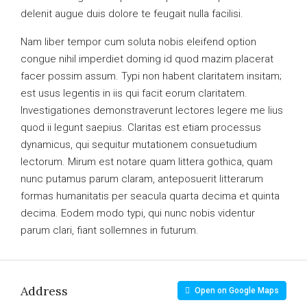
delenit augue duis dolore te feugait nulla facilisi.
Nam liber tempor cum soluta nobis eleifend option
congue nihil imperdiet doming id quod mazim placerat
facer possim assum. Typi non habent claritatem insitam;
est usus legentis in iis qui facit eorum claritatem.
Investigationes demonstraverunt lectores legere me lius
quod ii legunt saepius. Claritas est etiam processus
dynamicus, qui sequitur mutationem consuetudium
lectorum. Mirum est notare quam littera gothica, quam
nunc putamus parum claram, anteposuerit litterarum
formas humanitatis per seacula quarta decima et quinta
decima. Eodem modo typi, qui nunc nobis videntur
parum clari, fiant sollemnes in futurum.
Address
Open on Google Maps