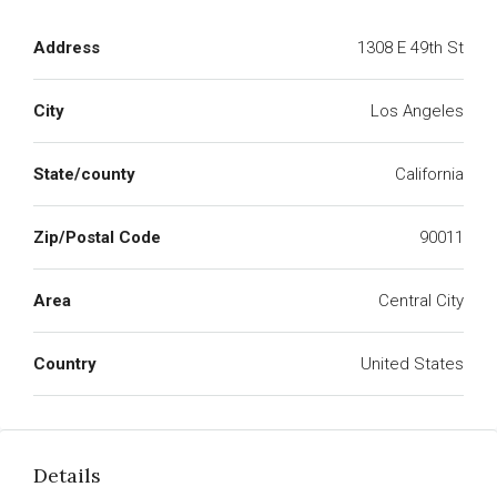
Address
1308 E 49th St
City
Los Angeles
State/county
California
Zip/Postal Code
90011
Area
Central City
Country
United States
Details