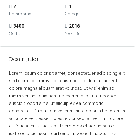
2
1
Bathrooms
Garage
3400
2016
Sq Ft
Year Built
Description
Lorem ipsum dolor sit amet, consectetuer adipiscing elit,
sed diam nonummy nibh euismod tincidunt ut laoreet
dolore magna aliquam erat volutpat. Ut wisi enim ad
minim veniam, quis nostrud exerci tation ullamcorper
suscipit lobortis nisl ut aliquip ex ea commodo
consequat. Duis autem vel eum iriure dolor in hendrerit in
vulputate velit esse molestie consequat, vel illum dolore
eu feugiat nulla facilisis at vero eros et accumsan et
iusto odio dignissim qui blandit praesent luptatum zzril