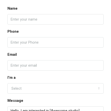
Name
Phone
Email
I'm a
Select
Message