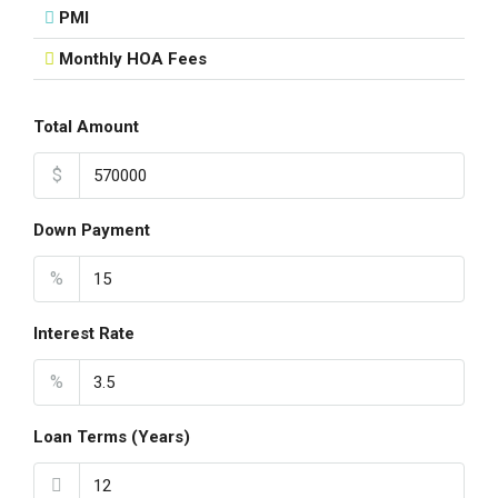
PMI
Monthly HOA Fees
Total Amount
$
Down Payment
%
Interest Rate
%
Loan Terms (Years)