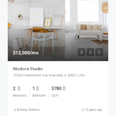
$12,000/mo
Modern Studio
13555 S Wentworth Ave, Riverdale, IL 60827, USA
2
1
3780
Bedrooms
Bathroom
Sq Ft
Brittany Watkins
10 years ago