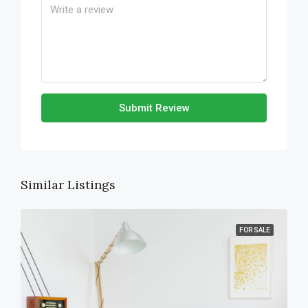
Submit Review
Similar Listings
FOR SALE