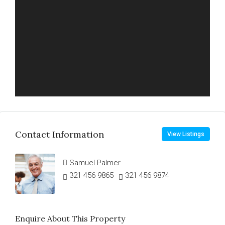
Contact Information
View Listings
Samuel Palmer
321 456 9865
321 456 9874
Enquire About This Property