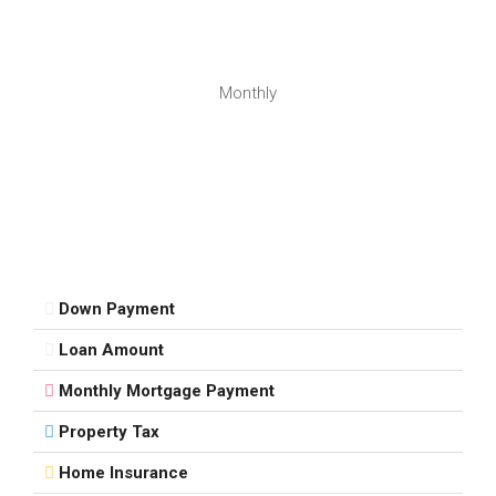
Monthly
Down Payment
Loan Amount
Monthly Mortgage Payment
Property Tax
Home Insurance