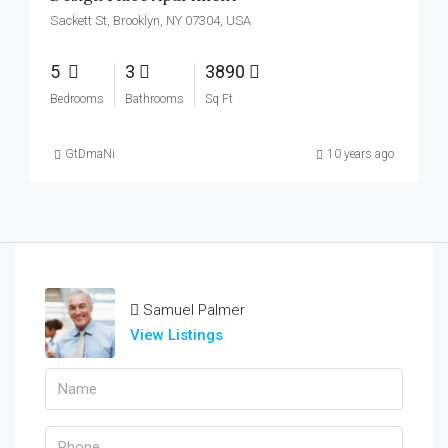
Sackett St, Brooklyn, NY 07304, USA
5
3
3890
Bedrooms
Bathrooms
Sq Ft
GtDmaNi
10 years ago
Samuel Palmer
View Listings