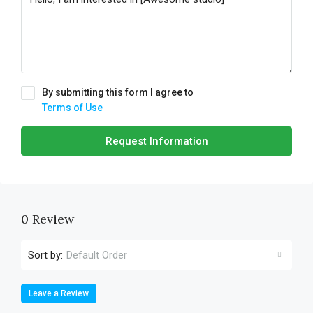
By submitting this form I agree to
Terms of Use
Request Information
0 Review
Sort by:
Default Order
Leave a Review