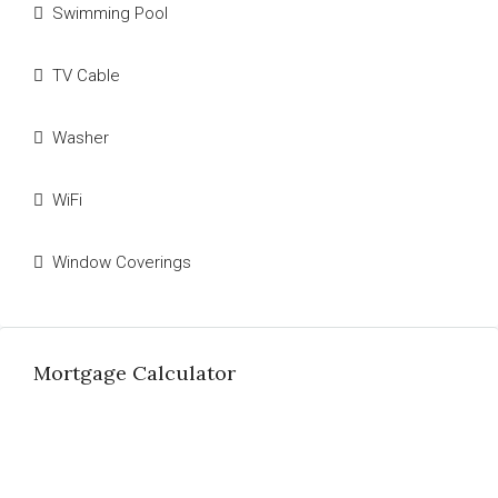
Swimming Pool
TV Cable
Washer
WiFi
Window Coverings
Mortgage Calculator