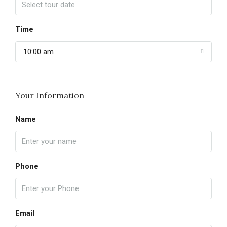
Time
10:00 am
Your Information
Name
Phone
Email