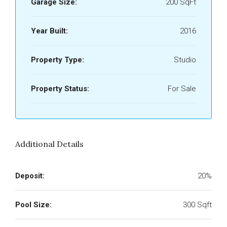
Garage Size:
200 SqFt
Year Built:
2016
Property Type:
Studio
Property Status:
For Sale
Additional Details
Deposit:
20%
Pool Size:
300 Sqft