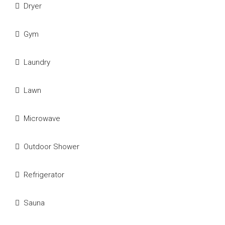
Dryer
Gym
Laundry
Lawn
Microwave
Outdoor Shower
Refrigerator
Sauna