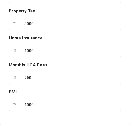
Property Tax
%
Home Insurance
$
Monthly HOA Fees
$
PMI
%