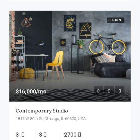
FOR RENT
$16,000/mo
Contemporary Studio
1817 W 80th St, Chicago, IL 60620, USA
3
3
2700