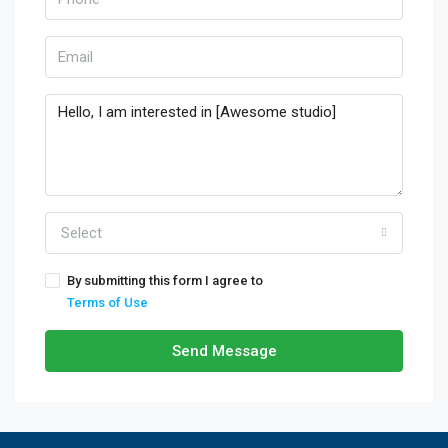
Select
By submitting this form I agree to
Terms of Use
Send Message