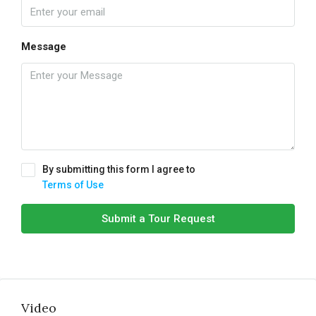
Message
By submitting this form I agree to
Terms of Use
Submit a Tour Request
Video