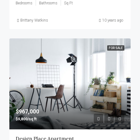
Bedrooms
Bathrooms
Sq Ft
Brittany Watkins
10 years ago
FOR SALE
$967,000
$9,800/sq ft
Design Place Apartment