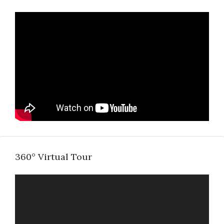
360° Virtual Tour