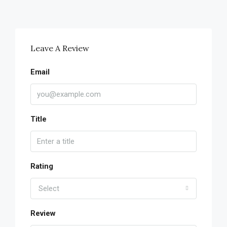
Leave A Review
Email
Title
Rating
Select
Review