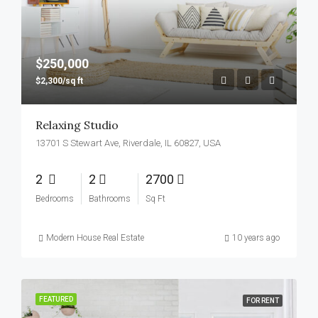
$250,000
$2,300/sq ft
Relaxing Studio
13701 S Stewart Ave, Riverdale, IL 60827, USA
2
2
2700
Bedrooms
Bathrooms
Sq Ft
Modern House Real Estate
10 years ago
FEATURED
FOR RENT