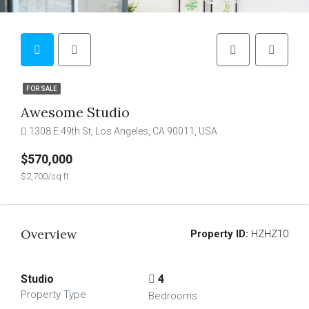
FOR SALE
Awesome Studio
1308 E 49th St, Los Angeles, CA 90011, USA
$570,000
$2,700/sq ft
Overview
Property ID:
HZHZ10
Studio
4
Property Type
Bedrooms