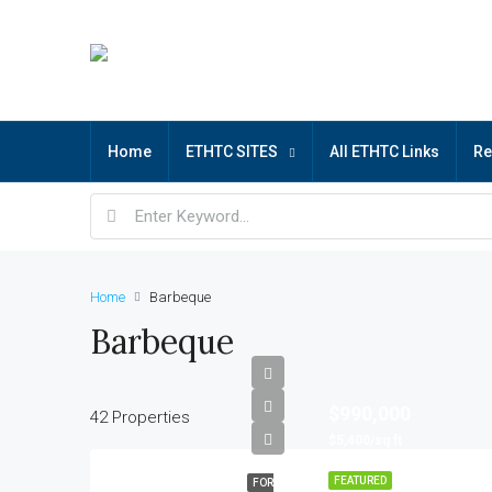
Home
ETHTC SITES
All ETHTC Links
R
Home
Barbeque
Barbeque
$990,000
42 Properties
$5,400/sq ft
FEATURED
FOR