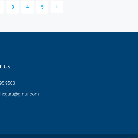
3
4
5
t Us
95 9503
theguru@gmail.com