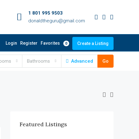
1 801 995 9503
donaldtheguru@gmail.com
Favorites
Login
Register
Create a Listing
0
rooms
Bathrooms
Advanced
Go
Featured Listings
$990,000
6111 Brynhurst Ave, Los Angeles, CA 90043, USA
$12,000/mo