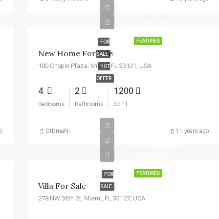
$459,000
$2,560/sq ft
FEATURED
FOR
New Home For Sale
SALE
100 Chopin Plaza, Miami, FL 33131, USA
HOT
OFFER
4
2
1200
Bedrooms
Bathrooms
Sq Ft
o
GtDmaNi
11 years ago
$1,750,000
$7,500/sq ft
FEATURED
FOR
Villa For Sale
SALE
278 NW 36th St, Miami, FL 33127, USA