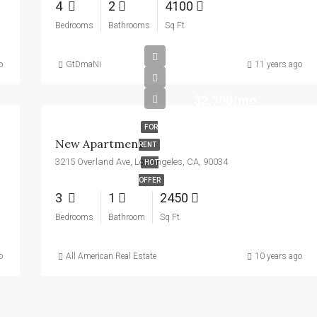
4
2
4100
Bedrooms
Bathrooms
Sq Ft
o
GtDmaNi
11 years ago
$2,500/mo
FOR
New Apartment
RENT
3215 Overland Ave, Los Angeles, CA, 90034
HOT
OFFER
3
1
2450
Bedrooms
Bathroom
Sq Ft
o
All American Real Estate
10 years ago