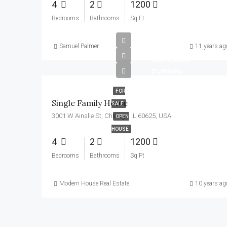
4
2
1200
Bedrooms
Bathrooms
Sq Ft
Samuel Palmer
11 years ag
$670,000
$1,300/mo
FOR
Single Family Home
SALE
3001 W Ainslie St, Chicago, IL 60625, USA
OPEN
HOUSE
4
2
1200
Bedrooms
Bathrooms
Sq Ft
Modern House Real Estate
10 years ag