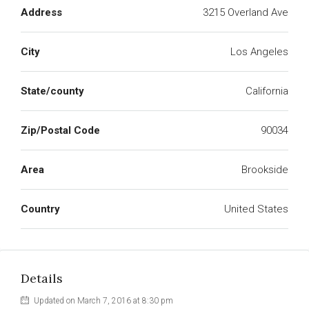
Address
3215 Overland Ave
City
Los Angeles
State/county
California
Zip/Postal Code
90034
Area
Brookside
Country
United States
Details
Updated on March 7, 2016 at 8:30 pm