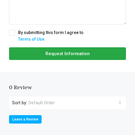
By submitting this form I agree to
Terms of Use
Request Information
0 Review
Sort by:
Default Order
Leave a Review