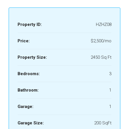
Property ID:
HZHZ08
Price:
$2,500/mo
Property Size:
2450 Sq Ft
Bedrooms:
3
Bathroom:
1
Garage:
1
Garage Size:
200 SqFt