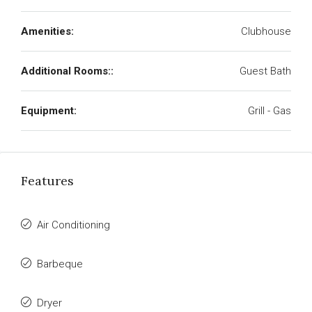
Amenities:
Clubhouse
Additional Rooms::
Guest Bath
Equipment:
Grill - Gas
Features
Air Conditioning
Barbeque
Dryer