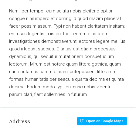
Nam liber tempor cum soluta nobis eleifend option
congue nihil imperdiet doming id quod mazim placerat
facer possim assum. Typi non habent claritatem insitam;
est usus legentis in iis qui facit eorum claritatem.
Investigationes demonstraverunt lectores legere me lius
quod ii legunt saepius. Claritas est etiam processus
dynamicus, qui sequitur mutationem consuetudium
lectorum. Mirum est notare quam littera gothica, quam
nunc putamus parum claram, anteposuerit litterarum
formas humanitatis per seacula quarta decima et quinta
decima. Eodem modo typi, qui nunc nobis videntur
parum clari, fiant sollemnes in futurum.
Address
Open on Google Maps