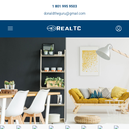
1 801 995 9503
donaldtheguru@gmail.com