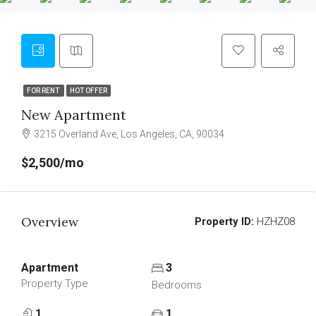
FOR RENT
HOT OFFER
New Apartment
3215 Overland Ave, Los Angeles, CA, 90034
$2,500/mo
Overview
Property ID:
HZHZ08
Apartment
3
Property Type
Bedrooms
1
1