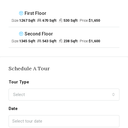
First Floor
Size:
1267 Sqft
670 Sqft
530 Sqft
Price:
$1,650
Second Floor
Size:
1345 Sqft
543 Sqft
238 Sqft
Price:
$1,600
Schedule A Tour
Tour Type
Select
Date