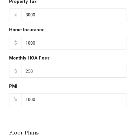
Property Tax
%
Home Insurance
$
Monthly HOA Fees
$
PMI
%
Floor Plans