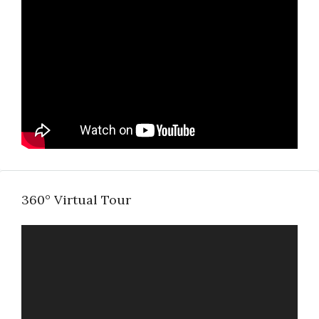
360° Virtual Tour