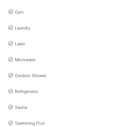
Gym
Laundry
Lawn
Microwave
Outdoor Shower
Refrigerator
Sauna
Swimming Pool