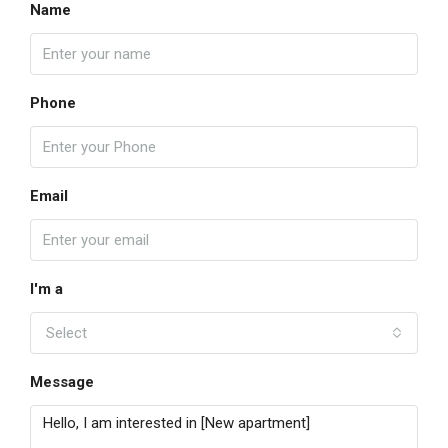
Name
Phone
Email
I'm a
Select
Message