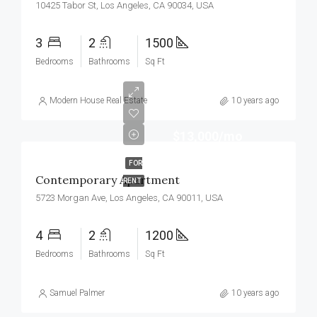
10425 Tabor St, Los Angeles, CA 90034, USA
3
2
1500
Bedrooms
Bathrooms
Sq Ft
Modern House Real Estate
10 years ago
$13,000/mo
FOR
Contemporary Apartment
RENT
5723 Morgan Ave, Los Angeles, CA 90011, USA
4
2
1200
Bedrooms
Bathrooms
Sq Ft
Samuel Palmer
10 years ago