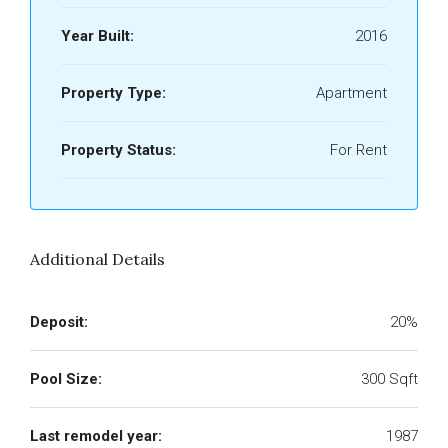
Year Built:
2016
Property Type:
Apartment
Property Status:
For Rent
Additional Details
Deposit:
20%
Pool Size:
300 Sqft
Last remodel year:
1987