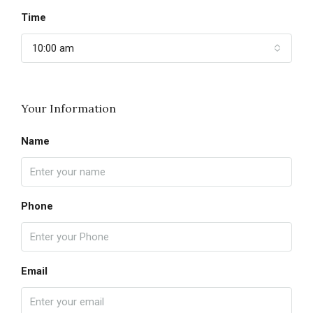
Time
10:00 am
Your Information
Name
Phone
Email