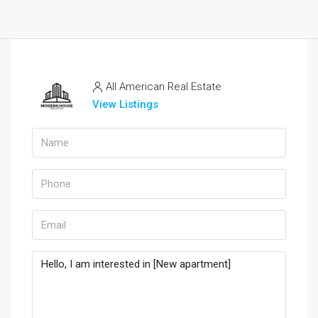
All American Real Estate
View Listings