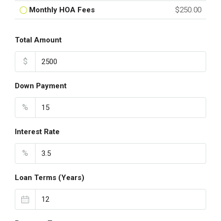
Monthly HOA Fees
$250.00
Total Amount
$
Down Payment
%
Interest Rate
%
Loan Terms (Years)