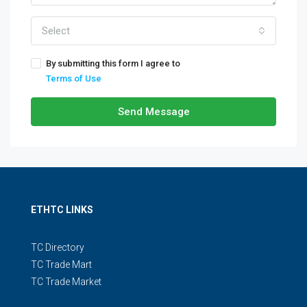
Select
By submitting this form I agree to
Terms of Use
Send Message
ETHTC LINKS
TC Directory
TC Trade Mart
TC Trade Market