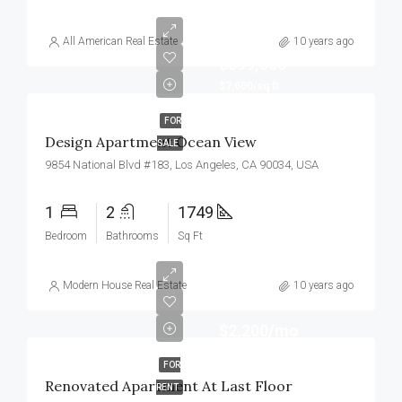
All American Real Estate
10 years ago
$899,000
$7,600/sq ft
FOR
Design Apartment Ocean View
SALE
9854 National Blvd #183, Los Angeles, CA 90034, USA
1
2
1749
Bedroom
Bathrooms
Sq Ft
Modern House Real Estate
10 years ago
$2,200/mo
FOR
Renovated Apartment At Last Floor
RENT