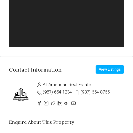
Contact Information
View Listings
All American Real Estate
(987) 654 1234
(987) 654 8765
Enquire About This Property