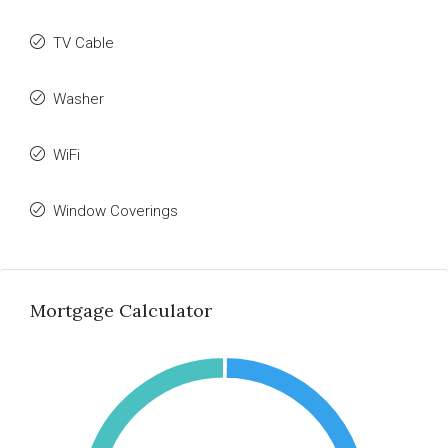
TV Cable
Washer
WiFi
Window Coverings
Mortgage Calculator