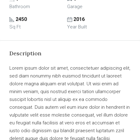
Bathroom
Garage
2450
2016
Sq Ft
Year Built
Description
Lorem ipsum dolor sit amet, consectetuer adipiscing elit,
sed diam nonummy nibh euismod tincidunt ut laoreet
dolore magna aliquam erat volutpat. Ut wisi enim ad
minim veniam, quis nostrud exerci tation ullamcorper
suscipit lobortis nisl ut aliquip ex ea commodo
consequat. Duis autem vel eum iriure dolor in hendrerit in
vulputate velit esse molestie consequat, vel illum dolore
eu feugiat nulla facilisis at vero eros et accumsan et
iusto odio dignissim qui blandit praesent luptatum zzril
delenit augue duis dolore te feugait nulla facilisi.