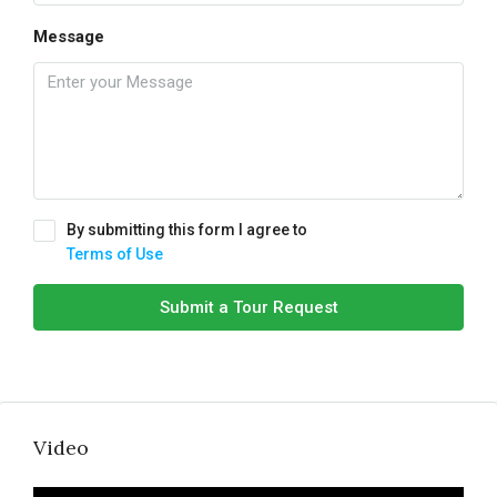
Message
By submitting this form I agree to
Terms of Use
Submit a Tour Request
Video