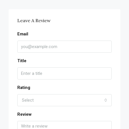
Leave A Review
Email
Title
Rating
Select
Review