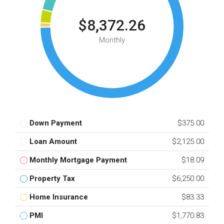
$8,372.26
Monthly
Down Payment
$375.00
Loan Amount
$2,125.00
Monthly Mortgage Payment
$18.09
Property Tax
$6,250.00
Home Insurance
$83.33
PMI
$1,770.83