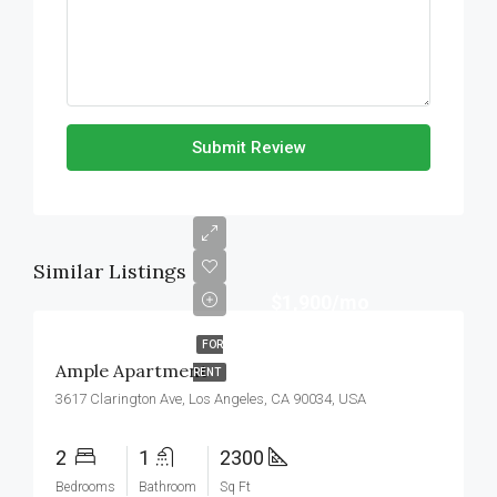
Submit Review
Similar Listings
$1,900/mo
FOR
Ample Apartment
RENT
3617 Clarington Ave, Los Angeles, CA 90034, USA
2
1
2300
Bedrooms
Bathroom
Sq Ft