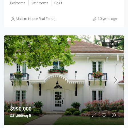
Bedrooms
Bathrooms
Sq Ft
Modern House Real Estate
10 years ago
FOR SALE
$990,000
$31,000/sq ft