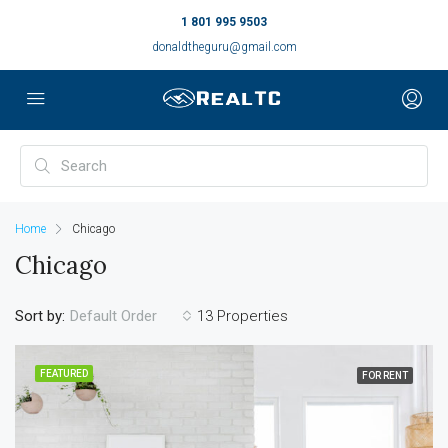
1 801 995 9503
donaldtheguru@gmail.com
Home
Chicago
Chicago
Sort by:
13 Properties
Default Order
FEATURED
FOR RENT