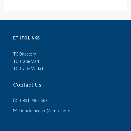
ETHTC LINKS
TC Directory
TC Trade Mart
TC Trade Market
Contact Us
1 801 995 9503
Donaldtheguru@gmail.com