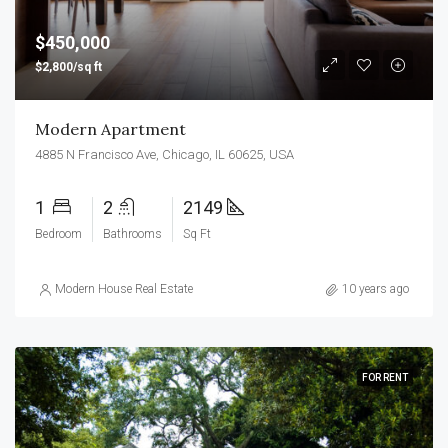
$450,000
$2,800/sq ft
Modern Apartment
4885 N Francisco Ave, Chicago, IL 60625, USA
1
2
2149
Bedroom
Bathrooms
Sq Ft
Modern House Real Estate
10 years ago
FOR RENT