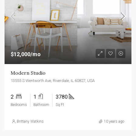
$12,000/mo
Modern Studio
13555 S Wentworth Ave, Riverdale, IL 60827, USA
2
1
3780
Bedrooms
Bathroom
Sq Ft
Brittany Watkins
10 years ago