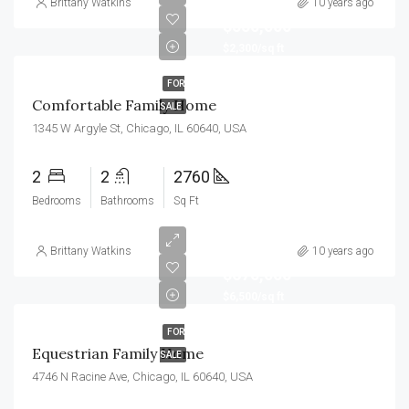
Brittany Watkins
10 years ago
$550,000
$2,300/sq ft
FOR
Comfortable Family Home
SALE
1345 W Argyle St, Chicago, IL 60640, USA
2
2
2760
Bedrooms
Bathrooms
Sq Ft
Brittany Watkins
10 years ago
$670,000
$6,500/sq ft
FOR
Equestrian Family Home
SALE
4746 N Racine Ave, Chicago, IL 60640, USA