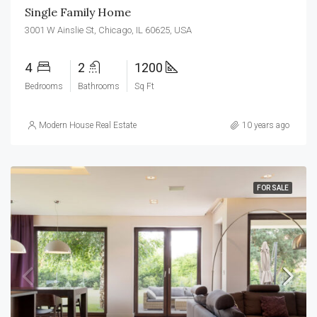
Single Family Home
3001 W Ainslie St, Chicago, IL 60625, USA
4
2
1200
Bedrooms
Bathrooms
Sq Ft
Modern House Real Estate
10 years ago
FOR SALE