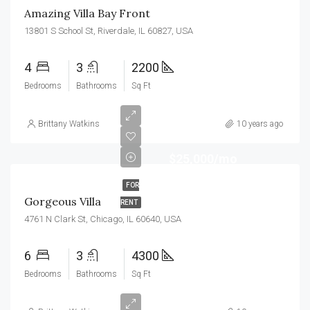
Amazing Villa Bay Front
13801 S School St, Riverdale, IL 60827, USA
4
3
2200
Bedrooms
Bathrooms
Sq Ft
Brittany Watkins
10 years ago
$25,000/mo
FOR
Gorgeous Villa
RENT
4761 N Clark St, Chicago, IL 60640, USA
6
3
4300
Bedrooms
Bathrooms
Sq Ft