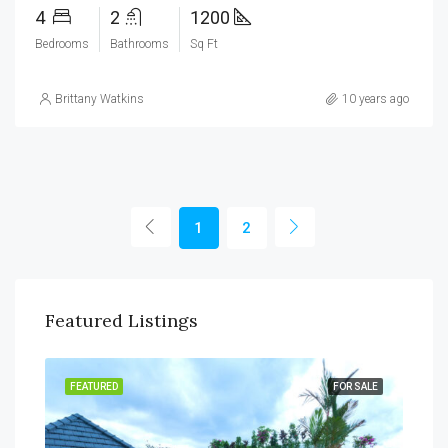
4
2
1200
Bedrooms
Bathrooms
Sq Ft
Brittany Watkins
10 years ago
1
2
Featured Listings
RENT
FEATURED
FOR SALE
FEA