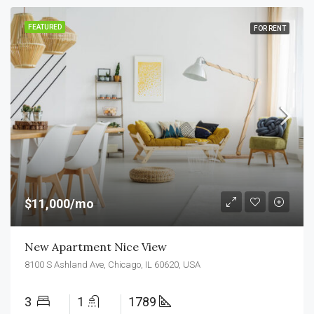
FEATURED
FOR RENT
$11,000/mo
New Apartment Nice View
8100 S Ashland Ave, Chicago, IL 60620, USA
3
1
1789