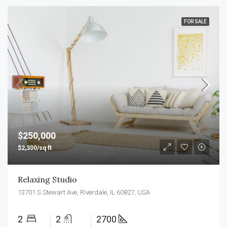
FOR SALE
$250,000
$2,300/sq ft
Relaxing Studio
13701 S Stewart Ave, Riverdale, IL 60827, USA
2
2
2700