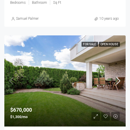
Bedrooms
Bathroom
Sq Ft
Samuel Palmer
10 years ago
FOR SALE
OPEN HOUSE
$670,000
$1,300/mo