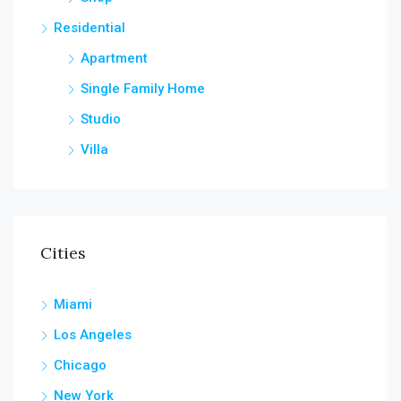
Residential
Apartment
Single Family Home
Studio
Villa
Cities
Miami
Los Angeles
Chicago
New York