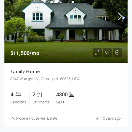
$11,500/mo
Family Home
3047 W Argyle St, Chicago, IL 60625, USA
4
2
4300
Bedrooms
Bathrooms
Sq Ft
Modern House Real Estate
10 years ago