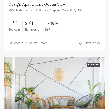
Design Apartment Ocean View
9854 National Blvd #183, Los Angeles, CA 90034, USA
1
2
1749
Bedroom
Bathrooms
Sq Ft
Modern House Real Estate
10 years ago
FOR RENT