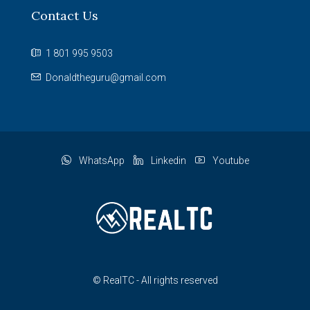
Contact Us
1 801 995 9503
Donaldtheguru@gmail.com
WhatsApp
Linkedin
Youtube
© RealTC - All rights reserved