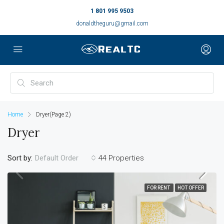
1 801 995 9503
donaldtheguru@gmail.com
Home
Dryer
(Page 2)
Dryer
Sort by:
44 Properties
Default Order
FOR RENT
HOT OFFER