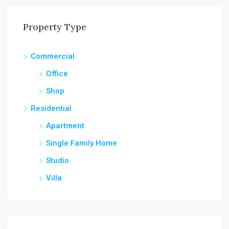
Property Type
Commercial
Office
Shop
Residential
Apartment
Single Family Home
Studio
Villa