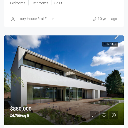
Bedrooms
Bathrooms
Sq Ft
Luxury House Real Estate
10 years ago
FOR SALE
$880,000
$6,700/sq ft