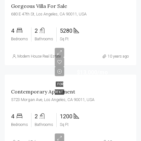
Gorgeous Villa For Sale
680 E 47th St, Los Angeles, CA 90011, USA
4
2
5280
Bedrooms
Bathrooms
Sq Ft
Modern House Real Estate
10 years ago
$13,000/mo
FOR
Contemporary Apartment
RENT
5723 Morgan Ave, Los Angeles, CA 90011, USA
4
2
1200
Bedrooms
Bathrooms
Sq Ft