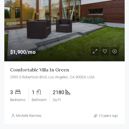
$1,900/mo
Comfortable Villa In Green
2955 S Robertson Blvd, Los Angeles, CA 90034, USA
3
1
2180
Bedrooms
Bathroom
Sq Ft
Michelle Ramirez
10 years ago