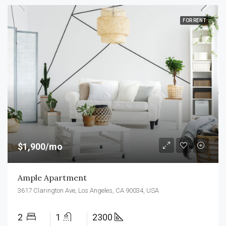
FOR RENT
$1,900/mo
Ample Apartment
3617 Clarington Ave, Los Angeles, CA 90034, USA
2
1
2300