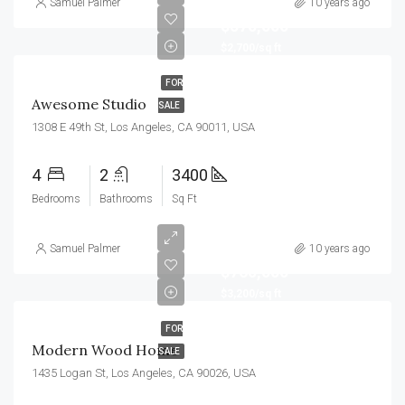
Samuel Palmer
10 years ago
$570,000
$2,700/sq ft
FOR
Awesome Studio
SALE
1308 E 49th St, Los Angeles, CA 90011, USA
4
2
3400
Bedrooms
Bathrooms
Sq Ft
Samuel Palmer
10 years ago
$760,000
$3,200/sq ft
FOR
Modern Wood Home
SALE
1435 Logan St, Los Angeles, CA 90026, USA