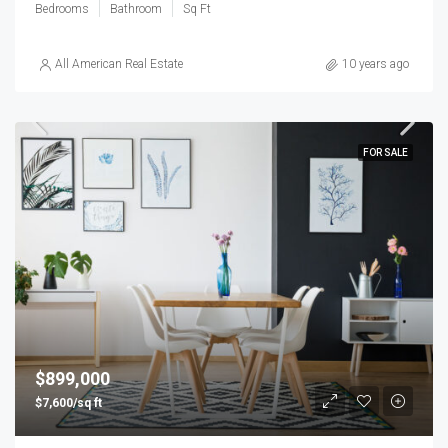
Bedrooms
Bathroom
Sq Ft
All American Real Estate
10 years ago
FOR SALE
$899,000
$7,600/sq ft