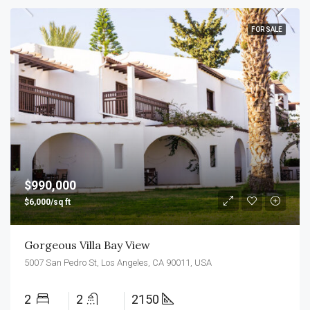
FOR SALE
$990,000
$6,000/sq ft
Gorgeous Villa Bay View
5007 San Pedro St, Los Angeles, CA 90011, USA
2
2
2150