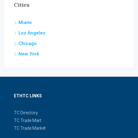
Cities
Miami
Los Angeles
Chicago
New York
ETHTC LINKS
TC Directory
TC Trade Mart
TC Trade Market