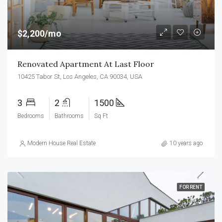
$2,200/mo
Renovated Apartment At Last Floor
10425 Tabor St, Los Angeles, CA 90034, USA
3
2
1500
Bedrooms
Bathrooms
Sq Ft
Modern House Real Estate
10 years ago
FOR RENT