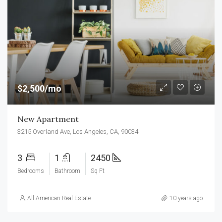
$2,500/mo
New Apartment
3215 Overland Ave, Los Angeles, CA, 90034
3
1
2450
Bedrooms
Bathroom
Sq Ft
All American Real Estate
10 years ago