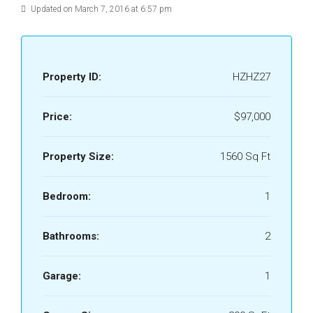
Updated on March 7, 2016 at 6:57 pm
Property ID:
HZHZ27
Price:
$97,000
Property Size:
1560 Sq Ft
Bedroom:
1
Bathrooms:
2
Garage:
1