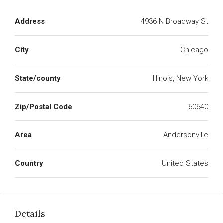
Address
4936 N Broadway St
City
Chicago
State/county
Illinois, New York
Zip/Postal Code
60640
Area
Andersonville
Country
United States
Details