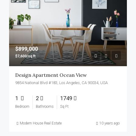
$899,000
$7,600/sq ft
Design Apartment Ocean View
9854 National Blvd #183, Los Angeles, CA 90034, USA
1
2
1749
Bedroom
Bathrooms
Sq Ft
Modern House Real Estate
10 years ago