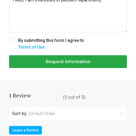
By submitting this form I agree to
Terms of Use
Request Information
1 Review
(
5
out of
5
)
Sort by:
Default Order
Leave a Review