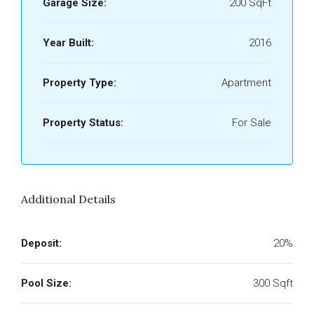
Garage Size:
200 SqFt
Year Built:
2016
Property Type:
Apartment
Property Status:
For Sale
Additional Details
Deposit:
20%
Pool Size:
300 Sqft