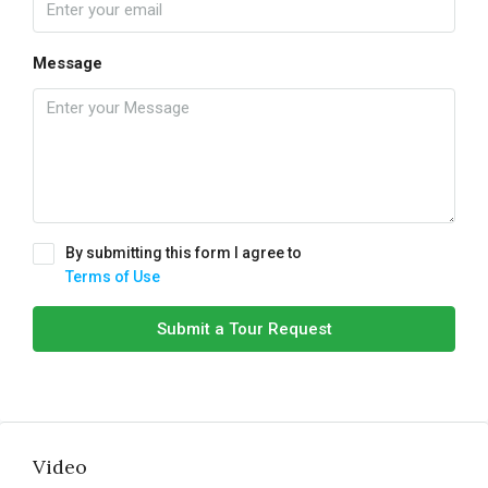
Message
By submitting this form I agree to
Terms of Use
Submit a Tour Request
Video