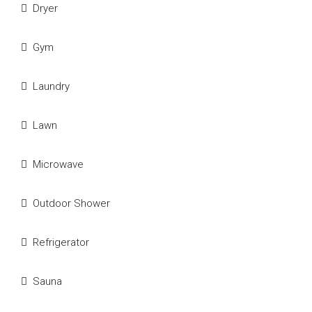
Dryer
Gym
Laundry
Lawn
Microwave
Outdoor Shower
Refrigerator
Sauna