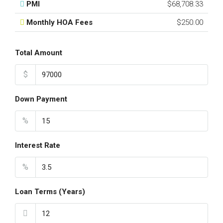
PMI
$68,708.33
Monthly HOA Fees
$250.00
Total Amount
$
Down Payment
%
Interest Rate
%
Loan Terms (Years)