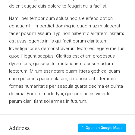
delenit augue duis dolore te feugait nulla facilisi.
Nam liber tempor cum soluta nobis eleifend option
congue nihil imperdiet doming id quod mazim placerat
facer possim assum. Typi non habent claritatem insitam;
est usus legentis in iis qui facit eorum claritatem.
Investigationes demonstraverunt lectores legere me lius
quod ii legunt saepius. Claritas est etiam processus
dynamicus, qui sequitur mutationem consuetudium
lectorum. Mirum est notare quam littera gothica, quam
nunc putamus parum claram, anteposuerit litterarum
formas humanitatis per seacula quarta decima et quinta
decima. Eodem modo typi, qui nunc nobis videntur
parum clari, fiant sollemnes in futurum.
Address
Open on Google Maps