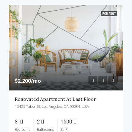
FOR RENT
$2,200/mo
Renovated Apartment At Last Floor
10425 Tabor St, Los Angeles, CA 90034, USA
3
2
1500
Bedrooms
Bathrooms
Sq Ft