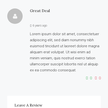
Great Deal
6 years ago
Lorem ipsum dolor sit amet, consectetuer
adipiscing elit, sed diam nonummy nibh
euismod tincidunt ut laoreet dolore magna
aliquam erat volutpat. Ut wisi enim ad
minim veniam, quis nostrud exerci tation
ullamcorper suscipit lobortis nisl ut aliquip
ex ea commodo consequat.
0
0
Leave A Review