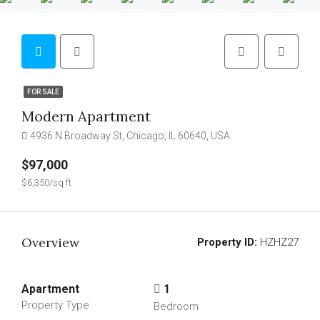
FOR SALE
Modern Apartment
4936 N Broadway St, Chicago, IL 60640, USA
$97,000
$6,350/sq ft
Overview
Property ID:
HZHZ27
Apartment
1
Property Type
Bedroom