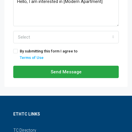
Select
By submitting this form I agree to
Terms of Use
Send Message
ETHTC LINKS
TC Directory