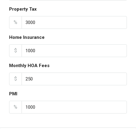
Property Tax
%
Home Insurance
$
Monthly HOA Fees
$
PMI
%