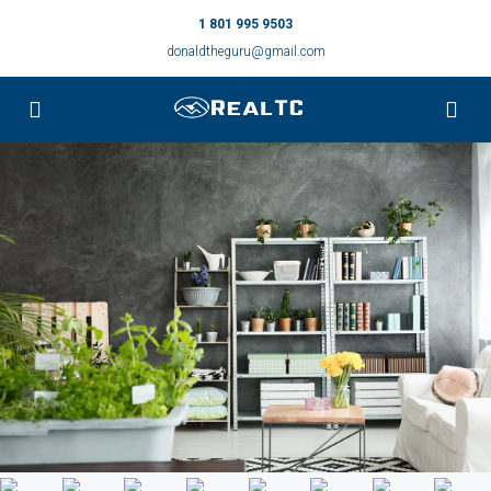
1 801 995 9503
donaldtheguru@gmail.com