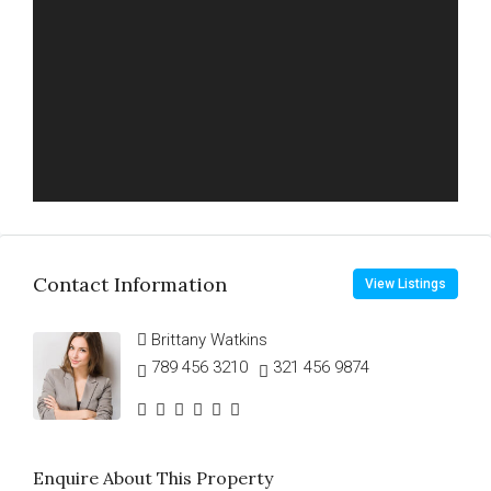
Contact Information
View Listings
Brittany Watkins
789 456 3210
321 456 9874
Enquire About This Property