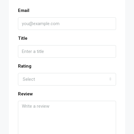
Email
Title
Rating
Select
Review