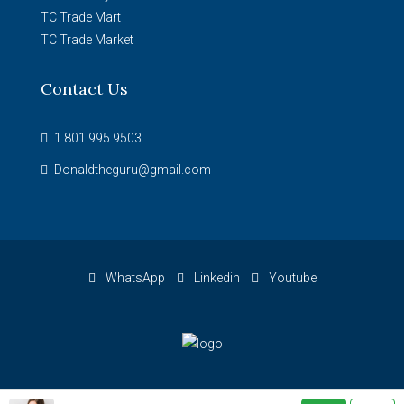
TC Trade Mart
TC Trade Market
Contact Us
1 801 995 9503
Donaldtheguru@gmail.com
WhatsApp
Linkedin
Youtube