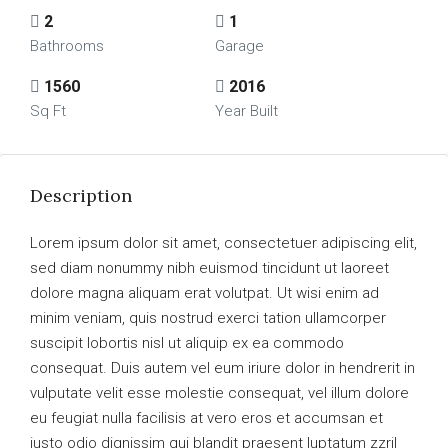
2
1
Bathrooms
Garage
1560
2016
Sq Ft
Year Built
Description
Lorem ipsum dolor sit amet, consectetuer adipiscing elit,
sed diam nonummy nibh euismod tincidunt ut laoreet
dolore magna aliquam erat volutpat. Ut wisi enim ad
minim veniam, quis nostrud exerci tation ullamcorper
suscipit lobortis nisl ut aliquip ex ea commodo
consequat. Duis autem vel eum iriure dolor in hendrerit in
vulputate velit esse molestie consequat, vel illum dolore
eu feugiat nulla facilisis at vero eros et accumsan et
iusto odio dignissim qui blandit praesent luptatum zzril