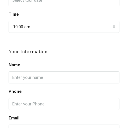
Time
10:00 am
Your Information
Name
Phone
Email