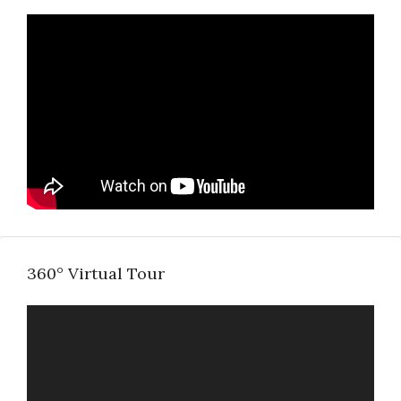
360° Virtual Tour