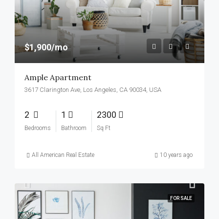
$1,900/mo
Ample Apartment
3617 Clarington Ave, Los Angeles, CA 90034, USA
2
1
2300
Bedrooms
Bathroom
Sq Ft
All American Real Estate
10 years ago
FOR SALE