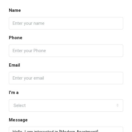
Name
Phone
Email
I'm a
Select
Message