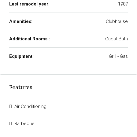
Last remodel year:
1987
Amenities:
Clubhouse
Additional Rooms::
Guest Bath
Equipment:
Grill - Gas
Features
Air Conditioning
Barbeque