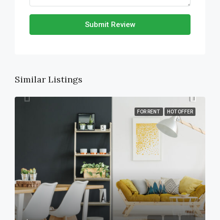
Submit Review
Similar Listings
FOR RENT
HOT OFFER