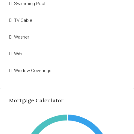
Swimming Pool
TV Cable
Washer
WiFi
Window Coverings
Mortgage Calculator