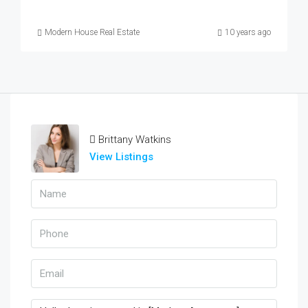
Modern House Real Estate
10 years ago
Brittany Watkins
View Listings