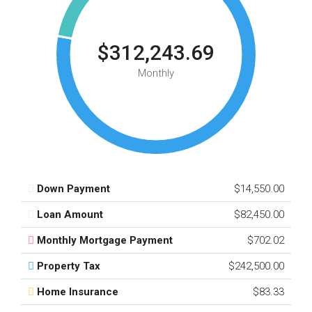
$312,243.69
Monthly
Down Payment
$14,550.00
Loan Amount
$82,450.00
Monthly Mortgage Payment
$702.02
Property Tax
$242,500.00
Home Insurance
$83.33