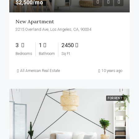
$2,500/mo
New Apartment
3215 Overland Ave, Los Angeles, CA, 90034
3
1
2450
Bedrooms
Bathroom
Sq Ft
All American Real Estate
10 years ago
FOR RENT