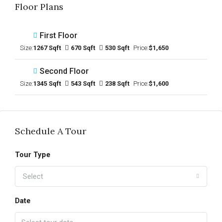
Floor Plans
First Floor
Size:
1267 Sqft
670 Sqft
530 Sqft
Price:
$1,650
Second Floor
Size:
1345 Sqft
543 Sqft
238 Sqft
Price:
$1,600
Schedule A Tour
Tour Type
Select
Date