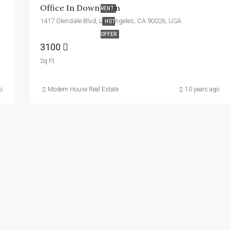
Office In Downtown
RENT
1417 Glendale Blvd, Los Angeles, CA 90026, USA
HOT
OFFER
3100
Sq Ft
o
Modern House Real Estate
10 years ago