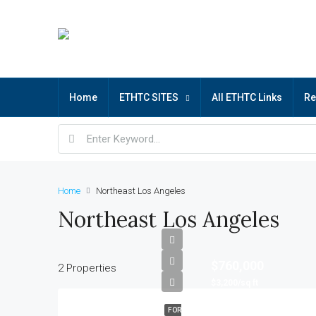
Home
ETHTC SITES
All ETHTC Links
R
Home
Northeast Los Angeles
Northeast Los Angeles
$760,000
2 Properties
$3,200/sq ft
FOR