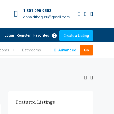
1 801 995 9503
donaldtheguru@gmail.com
Favorites
Login
Register
Create a Listing
0
rooms
Bathrooms
Advanced
Go
Featured Listings
$990,000
6111 Brynhurst Ave, Los Angeles, CA 90043, USA
$12,000/mo