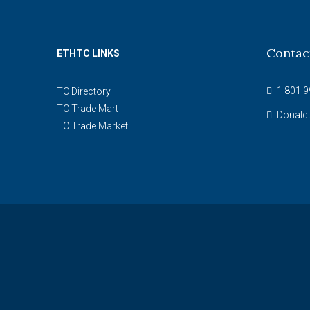
Contac
ETHTC LINKS
1 801 9
TC Directory
TC Trade Mart
Donald
TC Trade Market