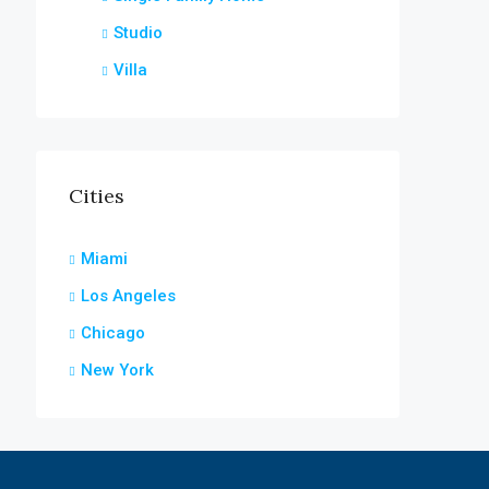
Studio
Villa
Cities
Miami
Los Angeles
Chicago
New York