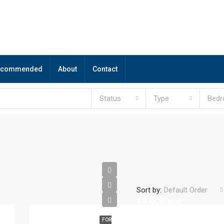
ecommended
About
Contact
Status
Type
Bed
Sort by:
Default Order
$9,000/mo
FOR