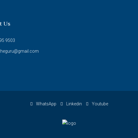
t Us
95 9503
theguru@gmail.com
WhatsApp
Linkedin
Youtube