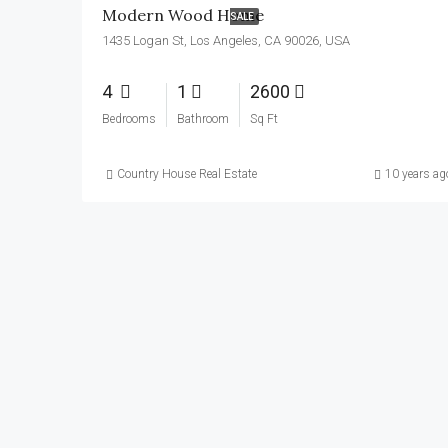
Modern Wood Home
SALE
1435 Logan St, Los Angeles, CA 90026, USA
4
1
2600
Bedrooms
Bathroom
Sq Ft
Country House Real Estate
10 years ag