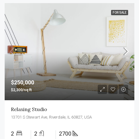
FOR SALE
$250,000
$2,300/sq ft
Relaxing Studio
13701 S Stewart Ave, Riverdale, IL 60827, USA
2
2
2700