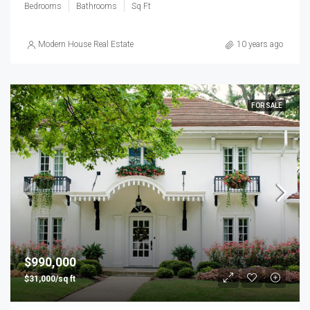
Bedrooms
Bathrooms
Sq Ft
Modern House Real Estate
10 years ago
FOR SALE
$990,000
$31,000/sq ft