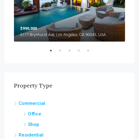
$990,000
$12
6111 Brynhurst Ave, Los Angeles, CA 90043, USA
1355
Property Type
Commercial
Office
Shop
Residential