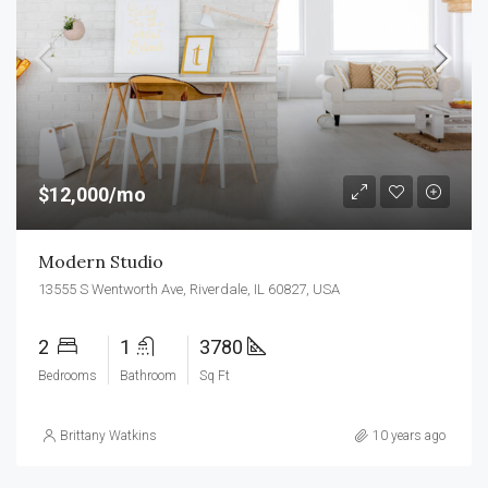
$12,000/mo
Modern Studio
13555 S Wentworth Ave, Riverdale, IL 60827, USA
2
1
3780
Bedrooms
Bathroom
Sq Ft
Brittany Watkins
10 years ago