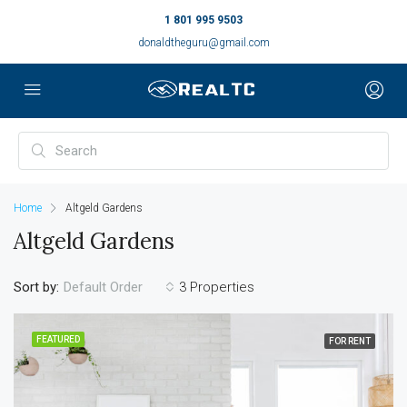
1 801 995 9503
donaldtheguru@gmail.com
Home
Altgeld Gardens
Altgeld Gardens
Sort by:
3 Properties
Default Order
FEATURED
FOR RENT