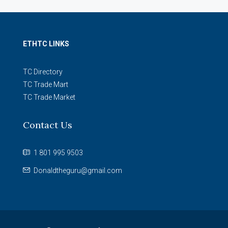
ETHTC LINKS
TC Directory
TC Trade Mart
TC Trade Market
Contact Us
1 801 995 9503
Donaldtheguru@gmail.com