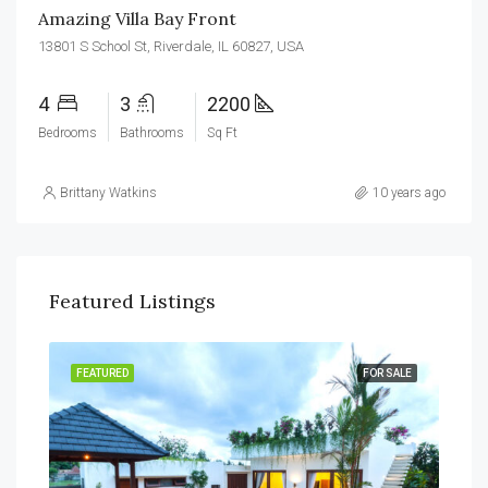
Amazing Villa Bay Front
13801 S School St, Riverdale, IL 60827, USA
4
3
2200
Bedrooms
Bathrooms
Sq Ft
Brittany Watkins
10 years ago
Featured Listings
RENT
FEATURED
FOR SALE
FEA