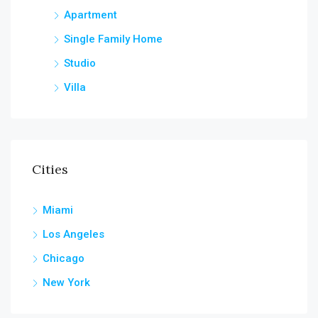
Apartment
Single Family Home
Studio
Villa
Cities
Miami
Los Angeles
Chicago
New York